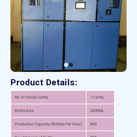
1
2
Product Details:
No of mould cavity
1 Cavity
Bottle Size
3000ML
Production Capacity (Bottles Per Hour)
800