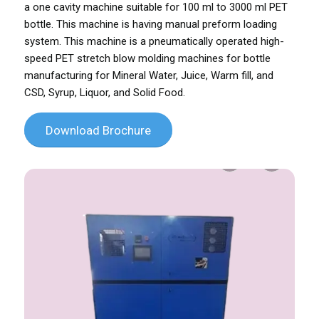
a one cavity machine suitable for 100 ml to 3000 ml PET
bottle. This machine is having manual preform loading
system. This machine is a pneumatically operated high-
speed PET stretch blow molding machines for bottle
manufacturing for Mineral Water, Juice, Warm fill, and
CSD, Syrup, Liquor, and Solid Food.
Download Brochure
Previous
Next