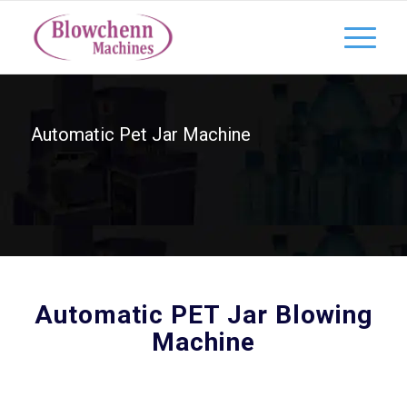
Automatic Pet Jar Machine
Automatic PET Jar Blowing
Machine