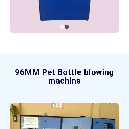
1
2
96MM Pet Bottle blowing
machine
Previous
Next