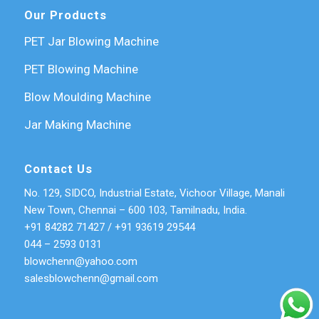
Our Products
PET Jar Blowing Machine
PET Blowing Machine
Blow Moulding Machine
Jar Making Machine
Contact Us
No. 129, SIDCO, Industrial Estate, Vichoor Village, Manali
New Town, Chennai – 600 103, Tamilnadu, India.
+91 84282 71427
/
+91 93619 29544
044 – 2593 0131
blowchenn@yahoo.com
salesblowchenn@gmail.com