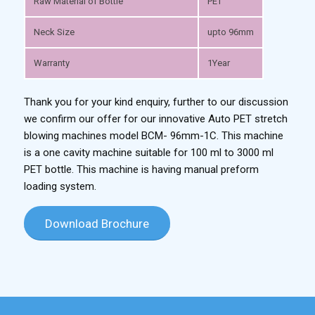
Raw Material of Bottle
PET
Neck Size
upto 96mm
Warranty
1Year
Thank you for your kind enquiry, further to our discussion
we confirm our offer for our innovative Auto PET stretch
blowing machines model BCM- 96mm-1C. This machine
is a one cavity machine suitable for 100 ml to 3000 ml
PET bottle. This machine is having manual preform
loading system.
Download Brochure