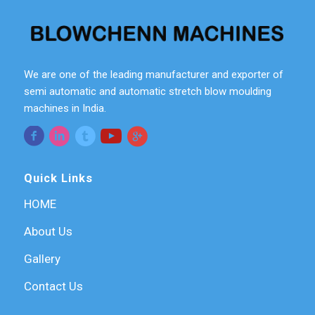
We are one of the leading manufacturer and exporter of
semi automatic and automatic stretch blow moulding
machines in India.
Quick Links
HOME
About Us
Gallery
Contact Us