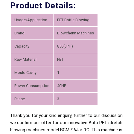
Product Details:
Usage/Application
PET Bottle Blowing
Brand
Blowchenn Machines
Capacity
850(JPH)
Raw Material
PET
Mould Cavity
1
Power Consumption
40HP
Phase
3
Thank you for your kind enquiry, further to our discussion
we confirm our offer for our innovative Auto PET stretch
blowing machines model BCM-96Jar-1C. This machine is