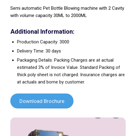
Semi automatic Pet Bottle Blowing machine with 2 Cavity
with volume capacity 30ML to 2000ML
Additional Information:
Production Capacity: 3000
Delivery Time: 30 days
Packaging Details: Packing Charges are at actual
estimated 3% of Invoice Value. Standard Packing of
thick poly sheet is not charged. Insurance charges are
at actuals and borne by customer.
Download Brochure
Previous
Next