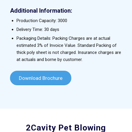
Additional Information:
Production Capacity: 3000
Delivery Time: 30 days
Packaging Details: Packing Charges are at actual
estimated 3% of Invoice Value. Standard Packing of
thick poly sheet is not charged. Insurance charges are
at actuals and borne by customer.
Download Brochure
2Cavity Pet Blowing