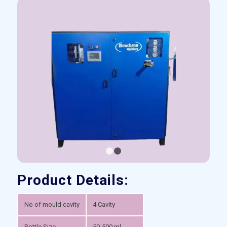
1
2
Product Details:
No of mould cavity
4 Cavity
Bottle Size
50-500 ml