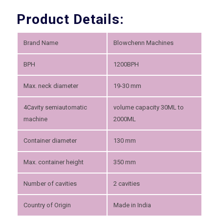
Product Details:
Brand Name
Blowchenn Machines
BPH
1200BPH
Max. neck diameter
19-30 mm
4Cavity semiautomatic
volume capacity 30ML to
machine
2000ML
Container diameter
130 mm
Max. container height
350 mm
Number of cavities
2 cavities
Country of Origin
Made in India