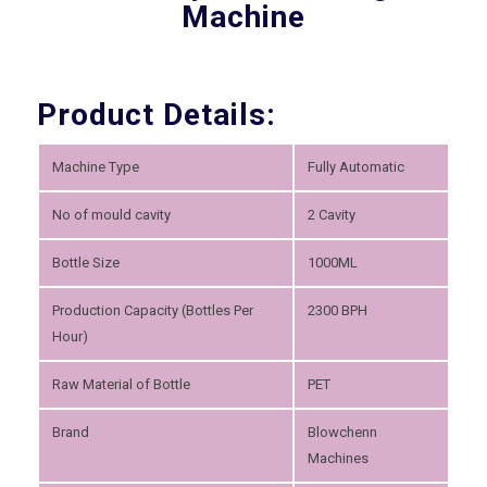
Machine
Product Details:
Machine Type
Fully Automatic
No of mould cavity
2 Cavity
Bottle Size
1000ML
Production Capacity (Bottles Per
2300 BPH
Hour)
Raw Material of Bottle
PET
Brand
Blowchenn
Machines