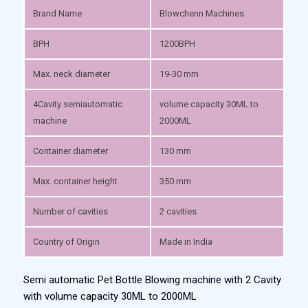
Brand Name
Blowchenn Machines
BPH
1200BPH
Max. neck diameter
19-30 mm
4Cavity semiautomatic
volume capacity 30ML to
machine
2000ML
Container diameter
130 mm
Max. container height
350 mm
Number of cavities
2 cavities
Country of Origin
Made in India
Semi automatic Pet Bottle Blowing machine with 2 Cavity
with volume capacity 30ML to 2000ML