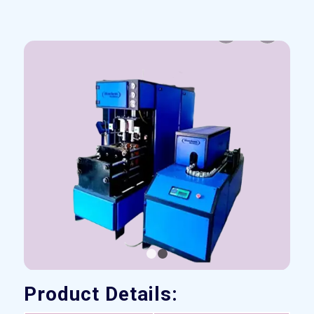
Previous
Next
1
2
Product Details: