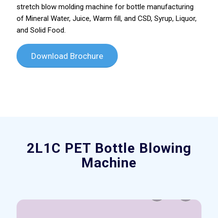
stretch blow molding machine for bottle manufacturing
of Mineral Water, Juice, Warm fill, and CSD, Syrup, Liquor,
and Solid Food.
Download Brochure
Please set a mobile device fallback image for this
video in your wordpress backend
2L1C PET Bottle Blowing
Machine
Previous
Next