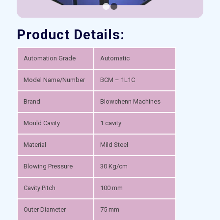
1
2
Product Details:
Automation Grade
Automatic
Model Name/Number
BCM – 1L1C
Brand
Blowchenn Machines
Mould Cavity
1 cavity
Material
Mild Steel
Blowing Pressure
30 Kg/cm
Cavity Pitch
100 mm
Outer Diameter
75 mm