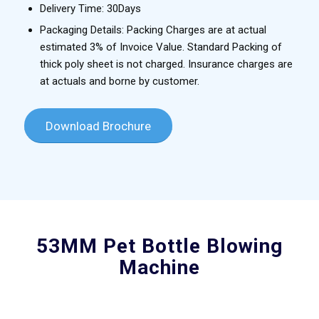
Delivery Time: 30Days
Packaging Details: Packing Charges are at actual
estimated 3% of Invoice Value. Standard Packing of
thick poly sheet is not charged. Insurance charges are
at actuals and borne by customer.
Download Brochure
53MM Pet Bottle Blowing
Machine