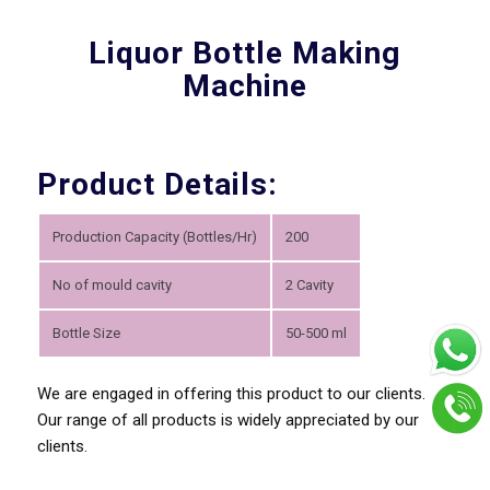
Liquor Bottle Making
Machine
Product Details:
Production Capacity (Bottles/Hr)
200
No of mould cavity
2 Cavity
Bottle Size
50-500 ml
We are engaged in offering this product to our clients.
Our range of all products is widely appreciated by our
clients.