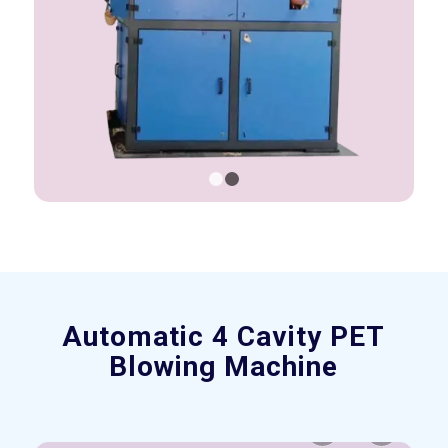
1
2
Automatic 4 Cavity PET
Blowing Machine
Previous
Next