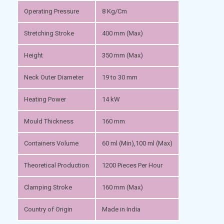
Operating Pressure
8 Kg/Cm
Stretching Stroke
400 mm (Max)
Height
350 mm (Max)
Neck Outer Diameter
19 to 30 mm
Heating Power
14 kW
Mould Thickness
160 mm
Containers Volume
60 ml (Min),100 ml (Max)
Theoretical Production
1200 Pieces Per Hour
Clamping Stroke
160 mm (Max)
Country of Origin
Made in India