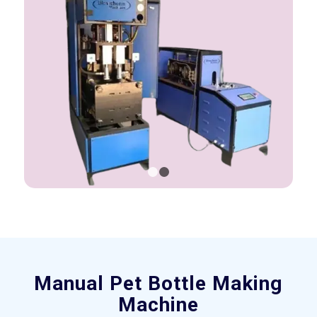
1
2
Manual Pet Bottle Making
Machine