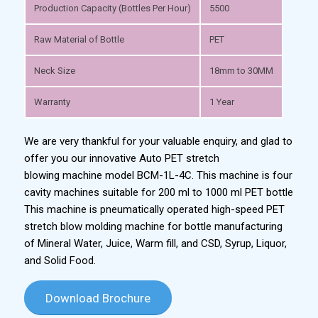
Production Capacity (Bottles Per Hour)
5500
Raw Material of Bottle
PET
Neck Size
18mm to 30MM
Warranty
1 Year
We are very thankful for your valuable enquiry, and glad to
offer you our innovative Auto PET stretch
blowing machine model BCM-1L-4C. This machine is four
cavity machines suitable for 200 ml to 1000 ml PET bottle
This machine is pneumatically operated high-speed PET
stretch blow molding machine for bottle manufacturing
of Mineral Water, Juice, Warm fill, and CSD, Syrup, Liquor,
and Solid Food.
Download Brochure