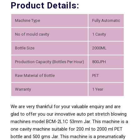
Product Details:
Machine Type
Fully Automatic
No of mould cavity
1 Cavity
Bottle Size
2000ML
Production Capacity (Bottles Per Hour)
800JPH
Raw Material of Bottle
PET
Warranty
1 Year
We are very thankful for your valuable enquiry and are
glad to offer you our innovative auto pet stretch blowing
machines model BCM-2L1C 53mm Jar. This machine is a
one cavity machine suitable for 200 ml to 2000 ml PET
bottle and 500 gms Jar. This machine is a pneumatically