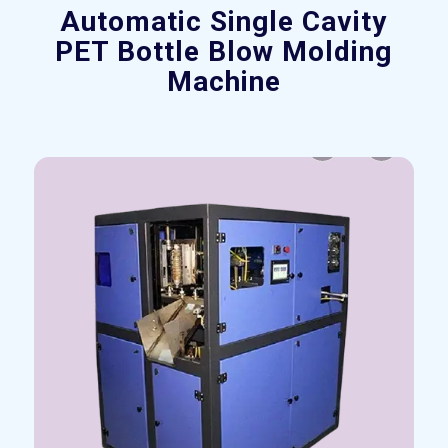
Automatic Single Cavity
PET Bottle Blow Molding
Machine
Previous
Next