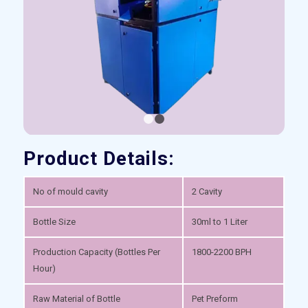
1
2
Product Details:
No of mould cavity
2 Cavity
Bottle Size
30ml to 1 Liter
Production Capacity (Bottles Per
1800-2200 BPH
Hour)
Raw Material of Bottle
Pet Preform