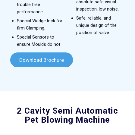
absolute safe visual
trouble free
inspection, low noise.
performance.
Safe, reliable, and
Special Wedge lock for
unique design of the
firm Clamping.
position of valve
Special Sensors to
ensure Moulds do not
Download Brochure
2 Cavity Semi Automatic
Pet Blowing Machine