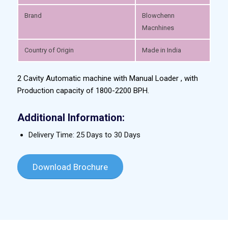
Brand
Blowchenn
Macnhines
Country of Origin
Made in India
2 Cavity Automatic machine with Manual Loader , with
Production capacity of 1800-2200 BPH.
Additional Information:
Delivery Time: 25 Days to 30 Days
Download Brochure