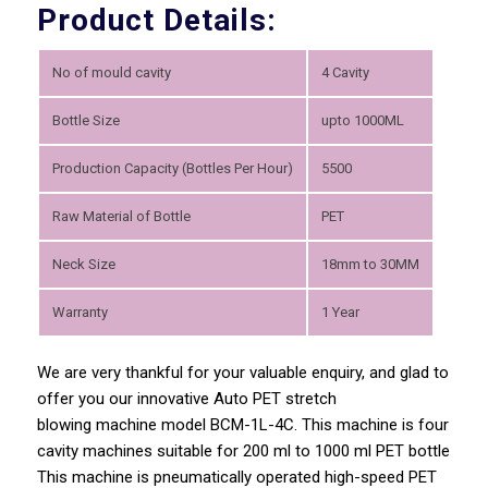
Product Details:
No of mould cavity
4 Cavity
Bottle Size
upto 1000ML
Production Capacity (Bottles Per Hour)
5500
Raw Material of Bottle
PET
Neck Size
18mm to 30MM
Warranty
1 Year
We are very thankful for your valuable enquiry, and glad to
offer you our innovative Auto PET stretch
blowing machine model BCM-1L-4C. This machine is four
cavity machines suitable for 200 ml to 1000 ml PET bottle
This machine is pneumatically operated high-speed PET