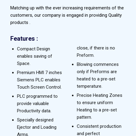
Matching up with the ever increasing requirements of the
customers, our company is engaged in providing Quality
products .
Features :
close, if there is no
Compact Design
Preform.
enables saving of
Space.
Blowing commences
only if Preforms are
Premium HMI 7 inches
heated to a pre-set
Siemens PLC enables
temperature.
Touch Screen Control.
Precise Heating Zones
PLC programmed to
to ensure uniform
provide valuable
Heating to a pre-set
Productivity data.
pattern.
Specially designed
Consistent production
Ejector and Loading
and perfect
Arms.