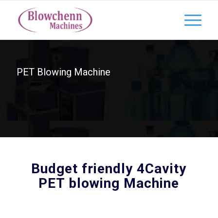
PET Blowing Machine
Budget friendly 4Cavity
PET blowing Machine