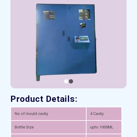
1
2
Product Details:
No of mould cavity
4 Cavity
Bottle Size
upto 1000ML