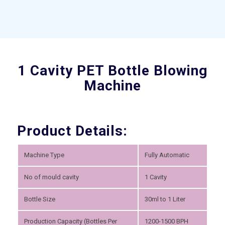
1 Cavity PET Bottle Blowing
Machine
Product Details:
Machine Type
Fully Automatic
No of mould cavity
1 Cavity
Bottle Size
30ml to 1 Liter
Production Capacity (Bottles Per
1200-1500 BPH