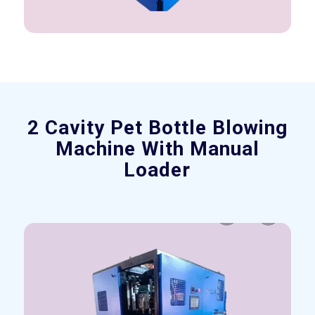
2 Cavity Pet Bottle Blowing
Machine With Manual
Loader
Previous
Next