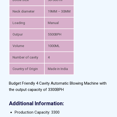
Neck diameter
19MM – 30MM
Loading
Manual
Outpur
5500BPH
Volume
1000ML
Number of cavity
4
Country of Origin
Made in India
Budget Friendly 4 Cavity Automatic Blowing Machine with
the output capacity of 3300BPH
Additional Information:
Production Capacity: 3300