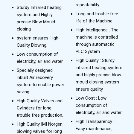
repeatability.
Sturdy Infrared heating
Long and trouble free
system and Highly
life of the Machine.
precise Blow Mould
closing
High Intelligence : The
machine is controlled
system ensures High
through automactic
Quality Blowing.
PLC System
Low consumption of
High Quality : Sturdy
electricity, air and water.
infrared heating system
Specially designed
and highly precise blow-
inbuilt Air recovery
mould closing system
system to enable power
ensure quality.
saving.
Low Cost : Low
High Quality Valves and
consumption of
Cylinders for long
electricity, air and water.
trouble free production.
High Transparency :
High Quality IMI Norgen
Easy maintenance,
blowing valves for long