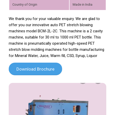
Country of Origin
Made in India
We thank you for your valuable enquiry. We are glad to
offer you our innovative auto PET stretch blowing
machines model BCM-2L-2C. This machine is a 2 cavity
machine, suitable for 30 ml to 1000 ml PET bottle. This
machine is pneumatically operated high-speed PET
stretch blow molding machines for bottle manufacturing
for Mineral Water, Juice, Warm fill, CSD, Syrup, Liquor
Download Brochure
Previous
Next