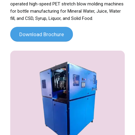
operated high-speed PET stretch blow molding machines
for bottle manufacturing for Mineral Water, Juice, Water
fill, and CSD, Syrup, Liquor, and Solid Food.
Download Brochure