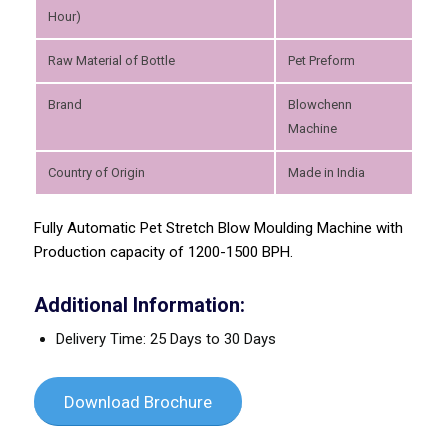
Hour)
Raw Material of Bottle
Pet Preform
Brand
Blowchenn
Machine
Country of Origin
Made in India
Fully Automatic Pet Stretch Blow Moulding Machine with
Production capacity of 1200-1500 BPH.
Additional Information:
Delivery Time: 25 Days to 30 Days
Download Brochure
Previous
Next