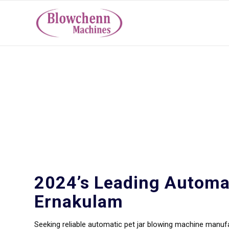
Automatic Pet Jar 
Ernakulam
2024’s Leading Automa
Ernakulam
Seeking reliable automatic pet jar blowing machine manu