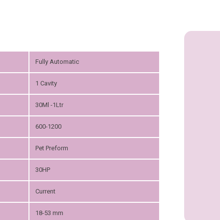
Fully Automatic
1 Cavity
30Ml -1Ltr
600-1200
Pet Preform
30HP
Current
18-53 mm