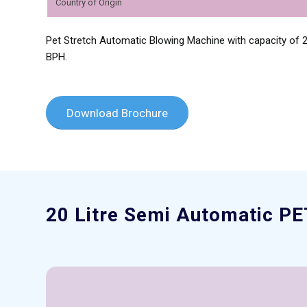
Country of Origin
Pet Stretch Automatic Blowing Machine with capacity of 2 
BPH.
Download Brochure
20 Litre Semi Automatic PE