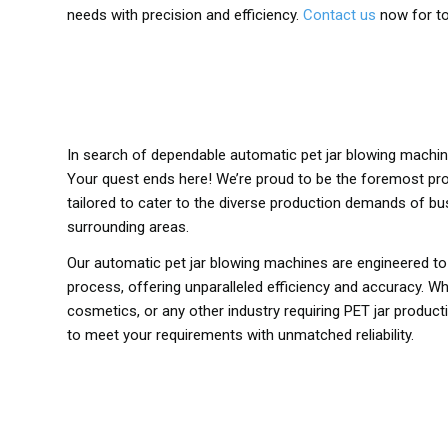
needs with precision and efficiency.
Contact us
now for to
In search of dependable automatic pet jar blowing machi
Your quest ends here! We’re proud to be the foremost pr
tailored to cater to the diverse production demands of b
surrounding areas.
Our automatic pet jar blowing machines are engineered t
process, offering unparalleled efficiency and accuracy. Wh
cosmetics, or any other industry requiring PET jar produc
to meet your requirements with unmatched reliability.