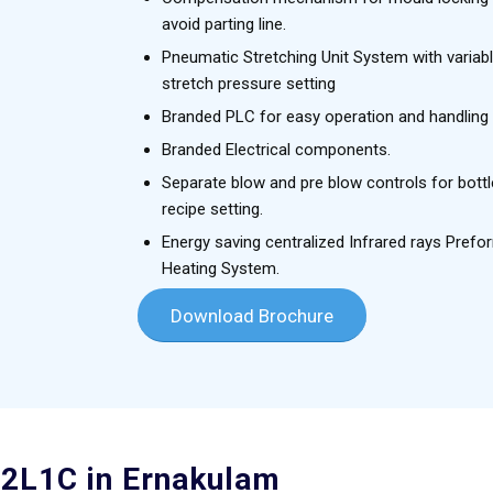
avoid parting line.
Pneumatic Stretching Unit System with variab
stretch pressure setting
Branded PLC for easy operation and handling
Branded Electrical components.
Separate blow and pre blow controls for bottl
recipe setting.
Energy saving centralized Infrared rays Prefo
Heating System.
Download Brochure
 2L1C in Ernakulam