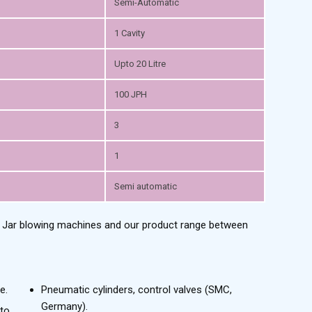
Semi-Automatic
1 Cavity
Upto 20 Litre
100 JPH
3
1
Semi automatic
t Jar blowing machines and our product range between
e.
Pneumatic cylinders, control valves (SMC,
Germany).
to