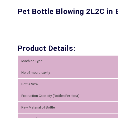
Pet Bottle Blowing 2L2C in
Product Details:
Machine Type
No of mould cavity
Bottle Size
Production Capacity (Bottles Per Hour)
Raw Material of Bottle