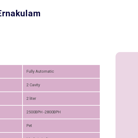
 Ernakulam
Fully Automatic
2 Cavity
2 liter
2500BPH -2800BPH
Pet