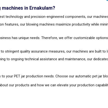
g machines in Ernakulam?
atest technology and precision-engineered components, our machine
on features, our blowing machines maximize productivity while mini
siness has unique needs. Therefore, we offer customizable options t
 to stringent quality assurance measures, our machines are built to 
aining to ongoing technical assistance and maintenance, our dedica
 to your PET jar production needs. Choose our automatic pet jar bl
bout our products and how we can elevate your production capabilit