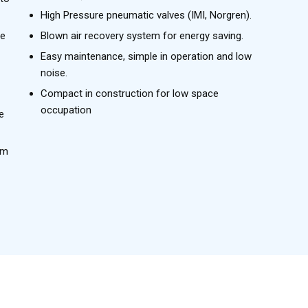
High Pressure pneumatic valves (IMI, Norgren).
le
Blown air recovery system for energy saving.
Easy maintenance, simple in operation and low
noise.
Compact in construction for low space
occupation
e
rm