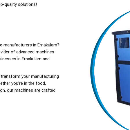
p-quality solutions!
ne manufacturers in Ernakulam?
ovider of advanced machines
usinesses in Ernakulam and
o transform your manufacturing
ether you’re in the food,
tion, our machines are crafted