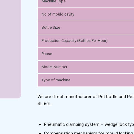
Machine Type
No of mould cavity
Bottle Size
Production Capacity (Bottles Per Hour)
Phase
Model Number
Type of machine
We are direct manufacturer of Pet bottle and Pe
4L-60L.
Pneumatic clamping system – wedge lock typ
Compensation mechanism for mould locking 