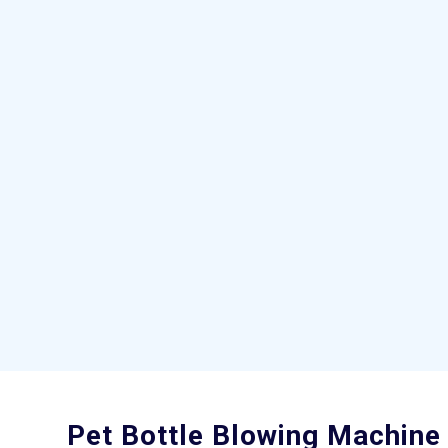
Pet Bottle Blowing Machine