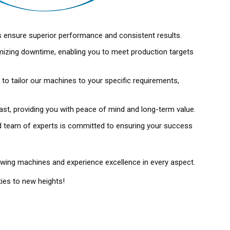
s ensure superior performance and consistent results.
mizing downtime, enabling you to meet production targets
o tailor our machines to your specific requirements,
last, providing you with peace of mind and long-term value.
ted team of experts is committed to ensuring your success
owing machines and experience excellence in every aspect.
ies to new heights!