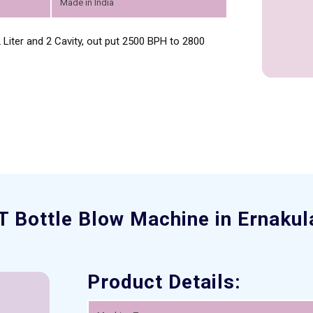
Made in India
Liter and 2 Cavity, out put 2500 BPH to 2800
T Bottle Blow Machine in Ernaku
Product Details: