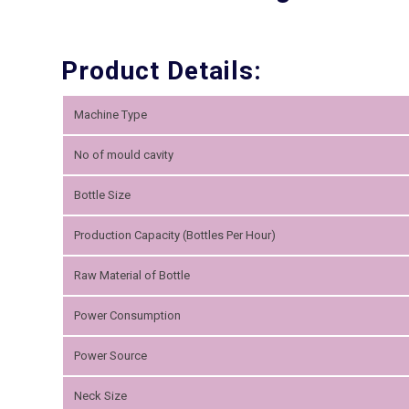
Product Details:
Machine Type
No of mould cavity
Bottle Size
Production Capacity (Bottles Per Hour)
Raw Material of Bottle
Power Consumption
Power Source
Neck Size