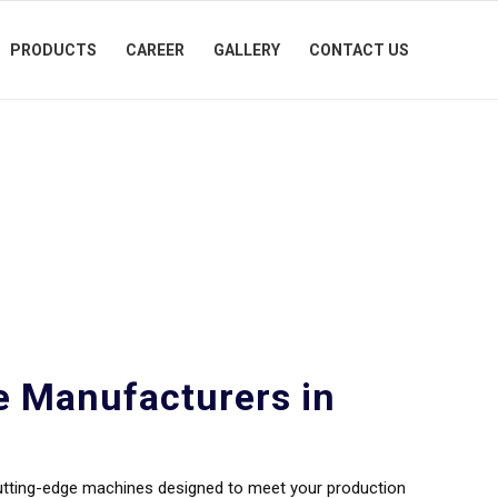
PRODUCTS
CAREER
GALLERY
CONTACT US
cturers in
e Manufacturers in
cutting-edge machines designed to meet your production