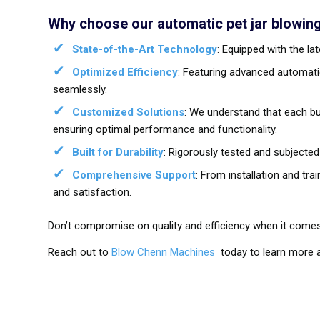
Why choose our automatic pet jar blowin
State-of-the-Art Technology
: Equipped with the l
Optimized Efficiency
: Featuring advanced automati
seamlessly.
Customized Solutions
: We understand that each bu
ensuring optimal performance and functionality.
Built for Durability
: Rigorously tested and subjected
Comprehensive Support
: From installation and tr
and satisfaction.
Don’t compromise on quality and efficiency when it comes
Reach out to
Blow Chenn Machines
today to learn more a