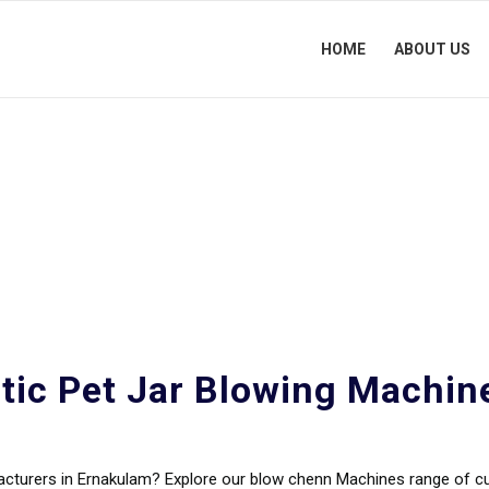
HOME
ABOUT US
Blowing Machine Manufa
tic Pet Jar Blowing Machin
facturers in Ernakulam? Explore our blow chenn Machines range of 