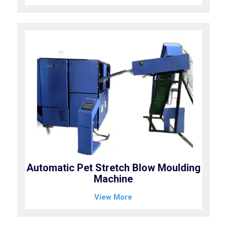
Automatic Pet Stretch Blow Moulding
Machine
View More