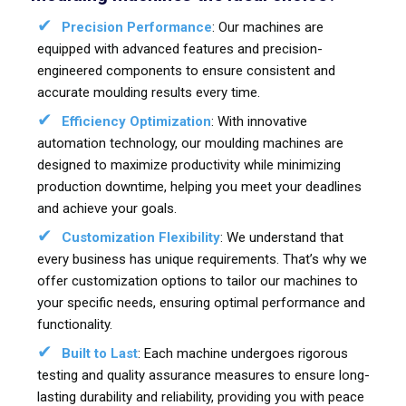
Precision Performance
: Our machines are
equipped with advanced features and precision-
engineered components to ensure consistent and
accurate moulding results every time.
Efficiency Optimization
: With innovative
automation technology, our moulding machines are
designed to maximize productivity while minimizing
production downtime, helping you meet your deadlines
and achieve your goals.
Customization Flexibility
: We understand that
every business has unique requirements. That’s why we
offer customization options to tailor our machines to
your specific needs, ensuring optimal performance and
functionality.
Built to Last
: Each machine undergoes rigorous
testing and quality assurance measures to ensure long-
lasting durability and reliability, providing you with peace