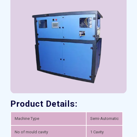
Product Details:
Machine Type
Semi-Automatic
No of mould cavity
1 Cavity