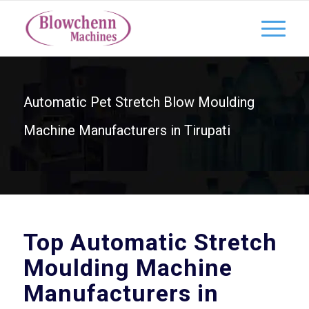
Automatic Pet Stretch Blow Moulding
Machine Manufacturers in Tirupati
Top Automatic Stretch
Moulding Machine
Manufacturers in