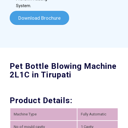
System.
Download Brochure
Pet Bottle Blowing Machine
2L1C in Tirupati
Product Details:
Machine Type
Fully Automatic
No of mould cavity
1 Cavity