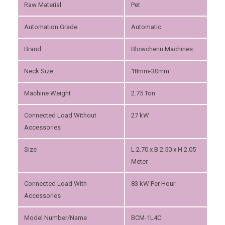
Raw Material
Pet
Automation Grade
Automatic
Brand
Blowchenn Machines
Neck Size
18mm-30mm
Machine Weight
2.75 Ton
Connected Load Without
27 kW
Accessories
Size
L 2.70 x B 2.50 x H 2.05
Meter
Connected Load With
83 kW Per Hour
Accessories
Model Number/Name
BCM-1L4C