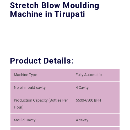
Stretch Blow Moulding
Machine in Tirupati
Product Details:
Machine Type
Fully Automatic
No of mould cavity
4 Cavity
Production Capacity (Bottles Per
5500-6500 BPH
Hour)
Mould Cavity
4 cavity