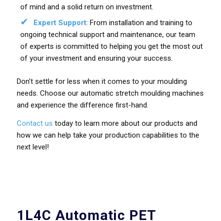
of mind and a solid return on investment.
Expert Support
: From installation and training to
ongoing technical support and maintenance, our team
of experts is committed to helping you get the most out
of your investment and ensuring your success.
Don’t settle for less when it comes to your moulding
needs. Choose our automatic stretch moulding machines
and experience the difference first-hand.
Contact us
today to learn more about our products and
how we can help take your production capabilities to the
next level!
1L4C Automatic PET