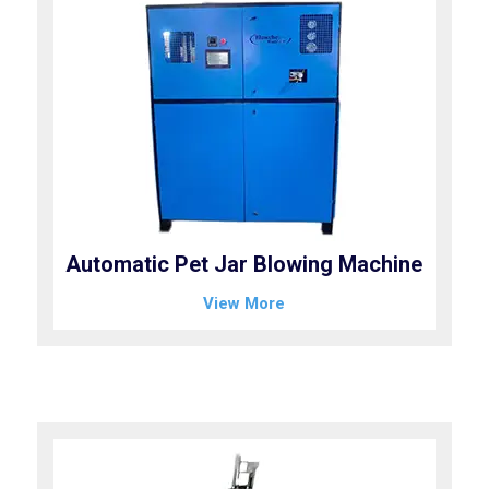
Automatic Pet Jar Blowing Machine
View More