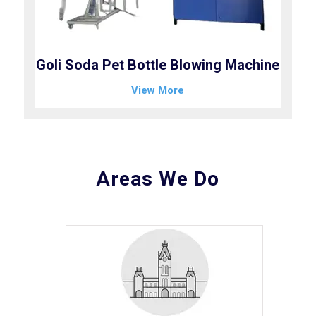
Goli Soda Pet Bottle Blowing Machine
View More
Areas We Do