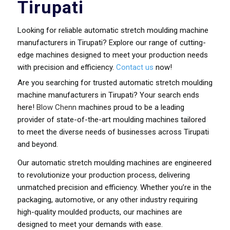
Tirupati
Looking for reliable automatic stretch moulding machine
manufacturers in Tirupati? Explore our range of cutting-
edge machines designed to meet your production needs
with precision and efficiency.
Contact us
now!
Are you searching for trusted automatic stretch moulding
machine manufacturers in Tirupati? Your search ends
here!
Blow Chenn
machines proud to be a leading
provider of state-of-the-art moulding machines tailored
to meet the diverse needs of businesses across Tirupati
and beyond.
Our automatic stretch moulding machines are engineered
to revolutionize your production process, delivering
unmatched precision and efficiency. Whether you’re in the
packaging, automotive, or any other industry requiring
high-quality moulded products, our machines are
designed to meet your demands with ease.