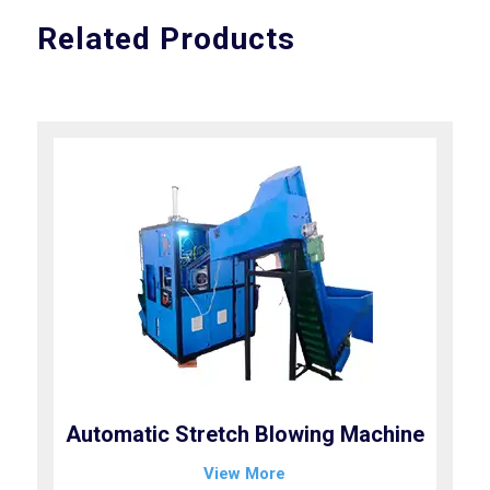
Related Products
Automatic Stretch Blowing Machine
View More