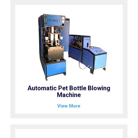
Automatic Pet Bottle Blowing
Machine
View More