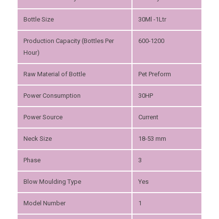
Bottle Size
30Ml -1Ltr
Production Capacity (Bottles Per
600-1200
Hour)
Raw Material of Bottle
Pet Preform
Power Consumption
30HP
Power Source
Current
Neck Size
18-53 mm
Phase
3
Blow Moulding Type
Yes
Model Number
1