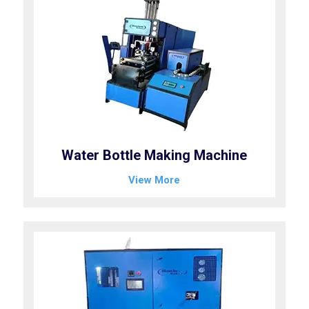
Water Bottle Making Machine
View More