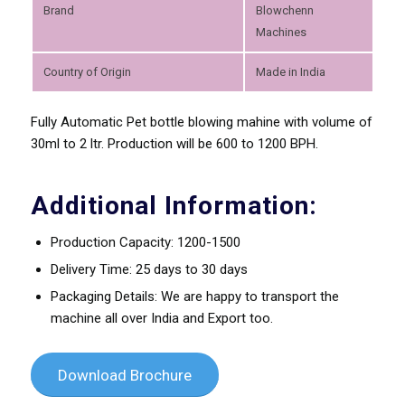
Brand
Blowchenn
Machines
Country of Origin
Made in India
Fully Automatic Pet bottle blowing mahine with volume of
30ml to 2 ltr. Production will be 600 to 1200 BPH.
Additional Information:
Production Capacity: 1200-1500
Delivery Time: 25 days to 30 days
Packaging Details: We are happy to transport the
machine all over India and Export too.
Download Brochure