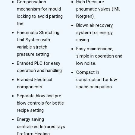
Compensation
High Pressure
mechanism for mould
pneumatic valves (IMI,
locking to avoid parting
Norgren).
line.
Blown air recovery
Pneumatic Stretching
system for energy
Unit System with
saving.
variable stretch
Easy maintenance,
pressure setting
simple in operation and
Branded PLC for easy
low noise.
operation and handling
Compact in
Branded Electrical
construction for low
components.
space occupation
Separate blow and pre
blow controls for bottle
recipe setting.
Energy saving
centralized Infrared rays
Preform Heating