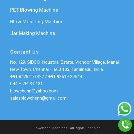
PET Blowing Machine
Blow Moulding Machine
Jar Making Machine
Contact Us
No. 129, SIDCO, Industrial Estate, Vichoor Village, Manali
New Town, Chennai – 600 103, Tamilnadu, India.
+91 84282 71427
/
+91 93619 29544
044 – 2593 0131
blowchenn@yahoo.com
salesblowchenn@gmail.com
Blowchenn Machines - All Rights Reserved.