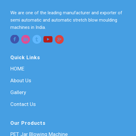
We are one of the leading manufacturer and exporter of
semi automatic and automatic stretch blow moulding
machines in India.
Quick Links
HOME
About Us
Gallery
Contact Us
Our Products
PET Jar Blowing Machine