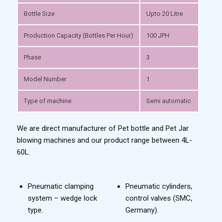
Bottle Size
Upto 20 Litre
Production Capacity (Bottles Per Hour)
100 JPH
Phase
3
Model Number
1
Type of machine
Semi automatic
We are direct manufacturer of Pet bottle and Pet Jar
blowing machines and our product range between 4L-
60L.
Pneumatic clamping
Pneumatic cylinders,
system – wedge lock
control valves (SMC,
type.
Germany).