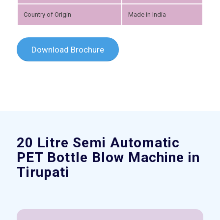
Country of Origin
Made in India
Download Brochure
Please set a mobile device fallback image for this
video in your wordpress backend
20 Litre Semi Automatic
PET Bottle Blow Machine in
Tirupati