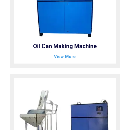
Oil Can Making Machine
View More