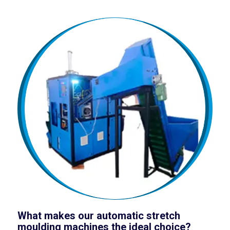
What makes our automatic stretch
moulding machines the ideal choice?