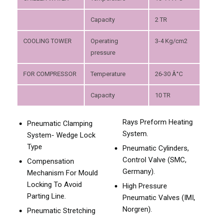
Capacity
2 TR
COOLING TOWER
Operating
3-4 Kg/cm2
pressure
FOR COMPRESSOR
Temperature
26-30 Â°C
Capacity
10 TR
Rays Preform Heating
Pneumatic Clamping
System.
System- Wedge Lock
Type
Pneumatic Cylinders,
Control Valve (SMC,
Compensation
Germany).
Mechanism For Mould
Locking To Avoid
High Pressure
Parting Line.
Pneumatic Valves (IMI,
Norgren).
Pneumatic Stretching