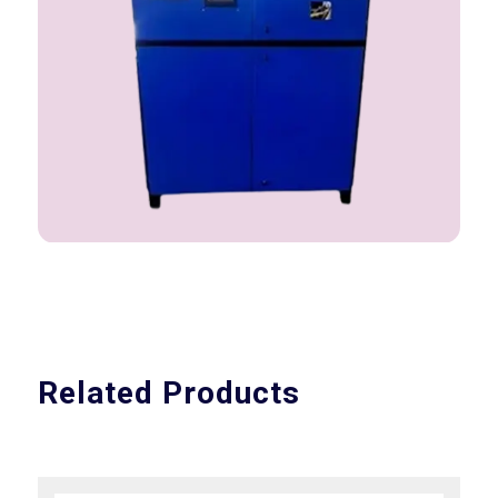
Related Products