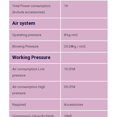
Total Power consumption
19
(Include accessories).
Air system
Operating pressure
8 kg cm2
Blowing Pressure
25-28kg / cm2
Working Pressure
Air consumption Low
15 CFM
pressure
Air consumption High
39 CFM
pressure
Required
Accessories
Compressor Capacity (High
20HP