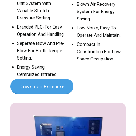
Unit System With
Blown Air Recovery
Variable Stretch
System For Energy
Pressure Setting
Saving.
Branded PLC-For Easy
Low Noise, Easy To
Operation And Handling.
Operate And Maintain.
Seperate Blow And Pre-
Compact In
Blow For Bottle Recipe
Construction For Low
Setting.
Space Occupation.
Energy Saving
Centralized Infrared
Download Brochure