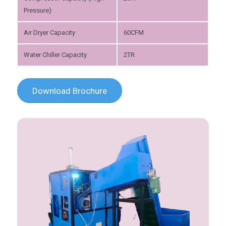
Pressure)
Air Dryer Capacity
60CFM
Water Chiller Capacity
2TR
Download Brochure