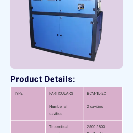
Product Details:
TYPE
PARTICULARS
BCM-1L-2C
Number of
2 cavities
cavities
Theoretical
2500-2800