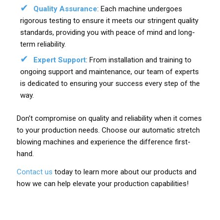
Quality Assurance
: Each machine undergoes
rigorous testing to ensure it meets our stringent quality
standards, providing you with peace of mind and long-
term reliability.
Expert Support
: From installation and training to
ongoing support and maintenance, our team of experts
is dedicated to ensuring your success every step of the
way.
Don’t compromise on quality and reliability when it comes
to your production needs. Choose our automatic stretch
blowing machines and experience the difference first-
hand.
Contact us
today to learn more about our products and
how we can help elevate your production capabilities!