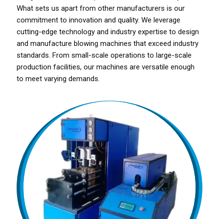
What sets us apart from other manufacturers is our
commitment to innovation and quality. We leverage
cutting-edge technology and industry expertise to design
and manufacture blowing machines that exceed industry
standards. From small-scale operations to large-scale
production facilities, our machines are versatile enough
to meet varying demands.