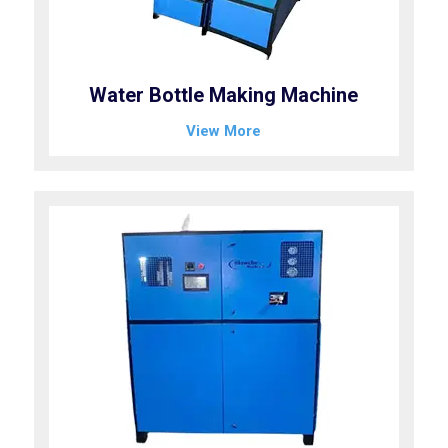
Water Bottle Making Machine
View More