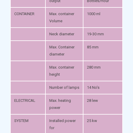
output
Bottles/Hour
CONTAINER
Max. container
1000 ml
Volume
Neck diameter
19-30 mm
Max. Container
85 mm
diameter
Max. container
280 mm
height
Number of lamps
14 No’s
ELECTRICAL
Max. heating
28 lew
power
SYSTEM
Installed power
25 kw
for