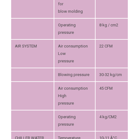
for
blow molding
Operating
8 kg / cm2
pressure
AIR SYSTEM
Air consumption
22 CFM
Low
pressure
Blowing pressure
30-32 kg/cm
Air consumption
45 CFM
High
pressure
Operating
4 kg/CM2
pressure
CHILLER WATER
Temperature
10-11 Â°C