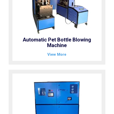
Automatic Pet Bottle Blowing
Machine
View More