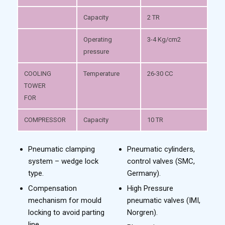
Capacity
2 TR
Operating
3-4 Kg/cm2
pressure
COOLING
Temperature
26-30 CC
TOWER
FOR
COMPRESSOR
Capacity
10 TR
Pneumatic clamping
Pneumatic cylinders,
system – wedge lock
control valves (SMC,
type.
Germany).
Compensation
High Pressure
mechanism for mould
pneumatic valves (IMI,
locking to avoid parting
Norgren).
line.