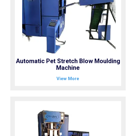
Automatic Pet Stretch Blow Moulding
Machine
View More