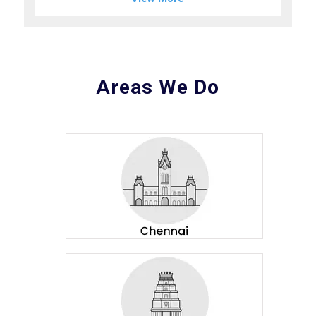
Areas We Do