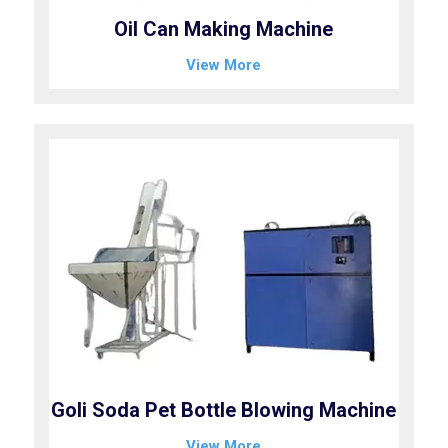
Oil Can Making Machine
View More
Goli Soda Pet Bottle Blowing Machine
View More