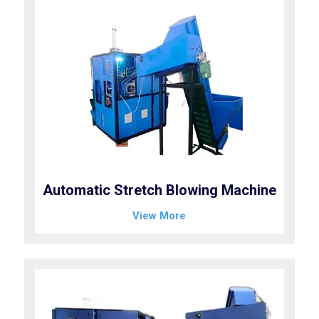
Automatic Stretch Blowing Machine
View More