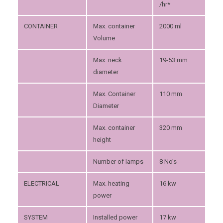
/hr*
CONTAINER
Max. container
2000 ml
Volume
Max. neck
19-53 mm
diameter
Max. Container
110 mm
Diameter
Max. container
320 mm
height
Number of lamps
8 No’s
ELECTRICAL
Max. heating
16 kw
power
SYSTEM
Installed power
17 kw