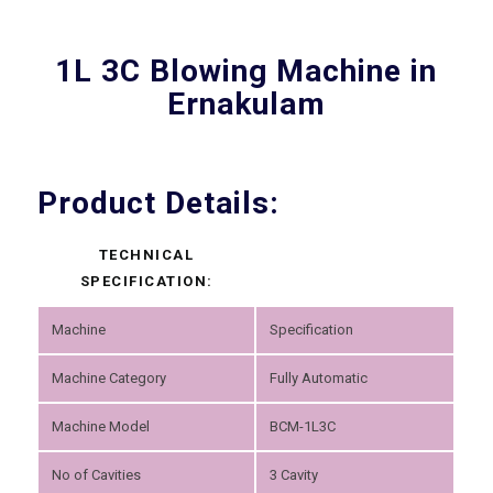
1L 3C Blowing Machine in
Ernakulam
Product Details:
TECHNICAL
SPECIFICATION:
Machine
Specification
Machine Category
Fully Automatic
Machine Model
BCM-1L3C
No of Cavities
3 Cavity