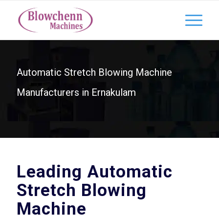
Automatic Stretch Blowing Machine
Manufacturers in Ernakulam
Leading Automatic
Stretch Blowing
Machine