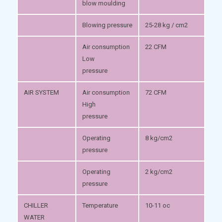
blow moulding
Blowing pressure
25-28 kg / cm2
Air consumption
22 CFM
Low
pressure
AIR SYSTEM
Air consumption
72 CFM
High
pressure
Operating
8 kg/cm2
pressure
Operating
2 kg/cm2
pressure
CHILLER
Temperature
10-11 oc
WATER