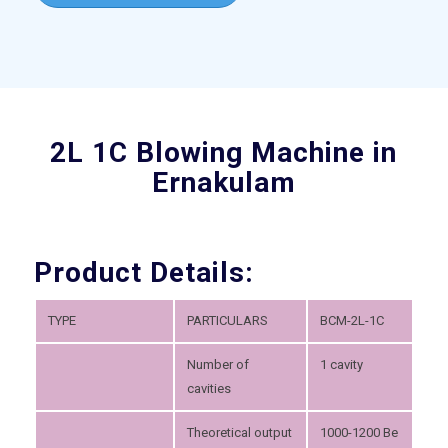
2L 1C Blowing Machine in
Ernakulam
Product Details:
TYPE
PARTICULARS
BCM-2L-1C
Number of
1 cavity
cavities
Theoretical output
1000-1200 Be