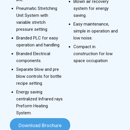
Blown air recovery
Pneumatic Stretching
system for energy
Unit System with
saving.
variable stretch
Easy maintenance,
pressure setting
simple in operation and
Branded PLC for easy
low noise.
operation and handling
Compact in
Branded Electrical
construction for low
components.
space occupation
Separate blow and pre
blow controls for bottle
recipe setting.
Energy saving
centralized Infrared rays
Preform Heating
System.
Download Brochure