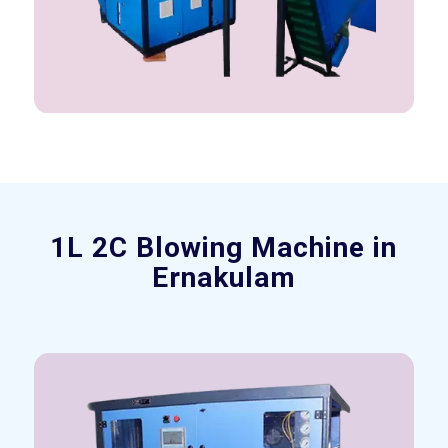
1L 2C Blowing Machine in
Ernakulam