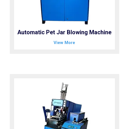
Automatic Pet Jar Blowing Machine
View More