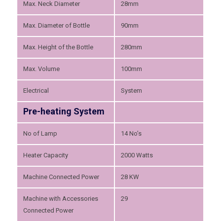
Max. Neck Diameter
28mm
Max. Diameter of Bottle
90mm
Max. Height of the Bottle
280mm
Max. Volume
100mm
Electrical
System
Pre-heating System
No of Lamp
14 No’s
Heater Capacity
2000 Watts
Machine Connected Power
28 KW
Machine with Accessories
29
Connected Power