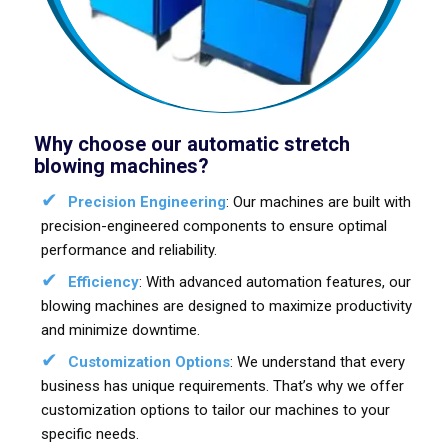
Why choose our automatic stretch
blowing machines?
Precision Engineering
: Our machines are built with
precision-engineered components to ensure optimal
performance and reliability.
Efficiency
: With advanced automation features, our
blowing machines are designed to maximize productivity
and minimize downtime.
Customization Options
: We understand that every
business has unique requirements. That’s why we offer
customization options to tailor our machines to your
specific needs.