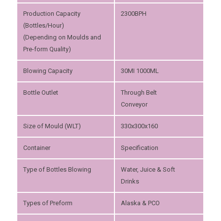
Production Capacity
2300BPH
(Bottles/Hour)
(Depending on Moulds and
Pre-form Quality)
Blowing Capacity
30MI 1000ML
Bottle Outlet
Through Belt
Conveyor
Size of Mould (WLT)
330x300x160
Container
Specification
Type of Bottles Blowing
Water, Juice & Soft
Drinks
Types of Preform
Alaska & PCO