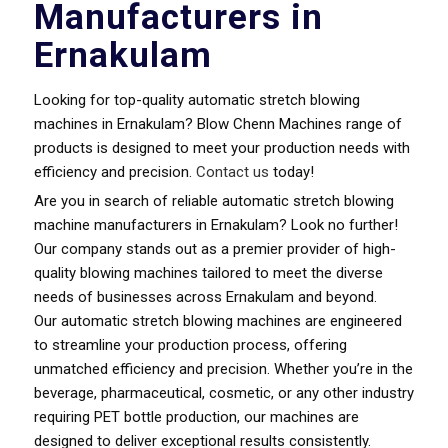
Manufacturers in
Ernakulam
Looking for top-quality automatic stretch blowing
machines in Ernakulam? Blow Chenn Machines range of
products is designed to meet your production needs with
efficiency and precision.
Contact us
today!
Are you in search of reliable automatic stretch blowing
machine manufacturers in Ernakulam? Look no further!
Our company stands out as a premier provider of high-
quality blowing machines tailored to meet the diverse
needs of businesses across Ernakulam and beyond.
Our automatic stretch blowing machines are engineered
to streamline your production process, offering
unmatched efficiency and precision. Whether you’re in the
beverage, pharmaceutical, cosmetic, or any other industry
requiring PET bottle production, our machines are
designed to deliver exceptional results consistently.